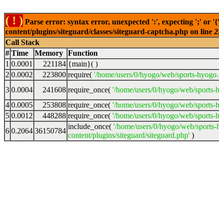
( ! )
Parse error: syntax error, unexpected ':', expecting ';' o
content/plugins/siteguard/classes/siteguard-captcha.php on line
2
Call Stack
#
Time
Memory
Function
1
0.0001
221184
{main}( )
2
0.0002
223800
require(
'/home/users/0/hyogo/web/sports-hyog
3
0.0004
241608
require_once(
'/home/users/0/hyogo/web/sports
4
0.0005
253808
require_once(
'/home/users/0/hyogo/web/sports
5
0.0012
448288
require_once(
'/home/users/0/hyogo/web/sports
include_once(
'/home/users/0/hyogo/web/sport
6
0.2064
36150784
content/plugins/siteguard/siteguard.php'
)